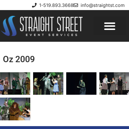
1-519.893.3668
info@straightst.com
Oz 2009