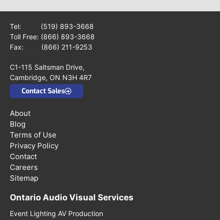
Tel:
(519) 893-3668
Toll Free:
(866) 893-3668
Fax: (866) 211-9253
C1-115 Saltsman Drive,
Cambridge, ON N3H 4R7
Contact Sales
About
Blog
Terms of Use
Privacy Policy
Contact
Careers
Sitemap
Ontario Audio Visual Services
Event Lighting AV Production