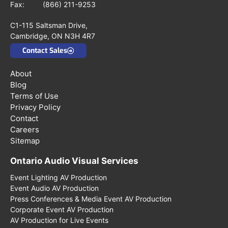
Fax: (866) 211-9253
C1-115 Saltsman Drive,
Cambridge, ON N3H 4R7
Contact Sales
About
Blog
Terms of Use
Privacy Policy
Contact
Careers
Sitemap
Ontario Audio Visual Services
Event Lighting AV Production
Event Audio AV Production
Press Conferences & Media Event AV Production
Corporate Event AV Production
AV Production for Live Events