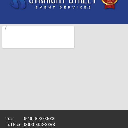
Tel:
(519) 893-3668
Toll Free:
(866) 893-3668