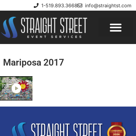
1-519.893.3668
info@straightst.com
Mariposa 2017