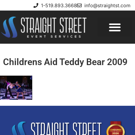
1-519.893.3668
info@straightst.com
Childrens Aid Teddy Bear 2009