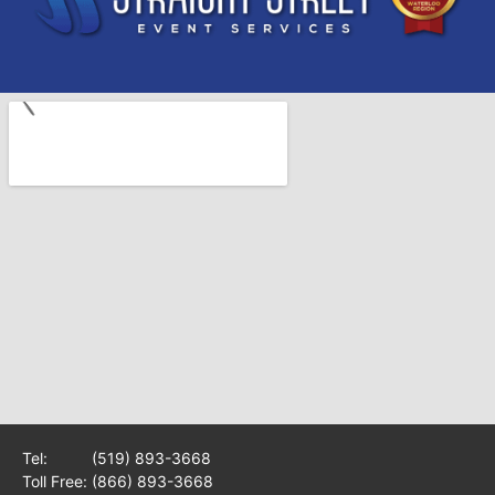
Tel:
(519) 893-3668
Toll Free:
(866) 893-3668