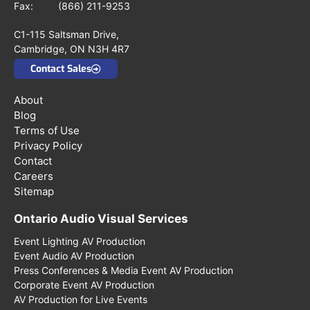
Fax: (866) 211-9253
C1-115 Saltsman Drive,
Cambridge, ON N3H 4R7
Contact Sales
About
Blog
Terms of Use
Privacy Policy
Contact
Careers
Sitemap
Ontario Audio Visual Services
Event Lighting AV Production
Event Audio AV Production
Press Conferences & Media Event AV Production
Corporate Event AV Production
AV Production for Live Events