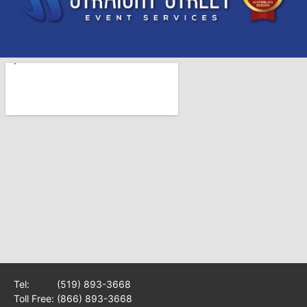
Tel:
(519) 893-3668
Toll Free:
(866) 893-3668