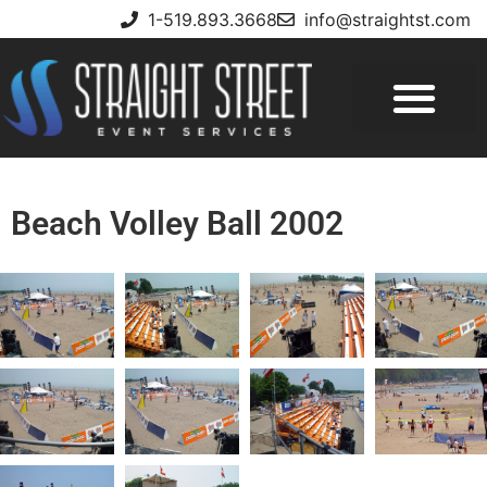
1-519.893.3668
info@straightst.com
Beach Volley Ball 2002