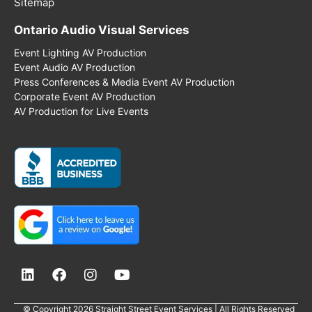
Sitemap
Ontario Audio Visual Services
Event Lighting AV Production
Event Audio AV Production
Press Conferences & Media Event AV Production
Corporate Event AV Production
AV Production for Live Events
© Copyright 2026 Straight Street Event Services | All Rights Reserved