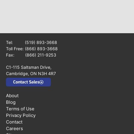
Tel:
(519) 893-3668
Toll Free:
(866) 893-3668
Fax: (866) 211-9253
C1-115 Saltsman Drive,
Cambridge, ON N3H 4R7
Contact Sales
About
Blog
Terms of Use
Privacy Policy
Contact
Careers