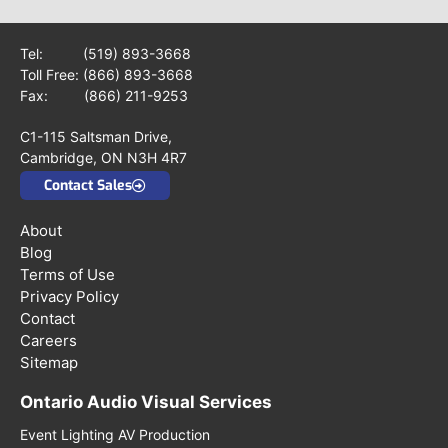
Tel:
(519) 893-3668
Toll Free:
(866) 893-3668
Fax: (866) 211-9253
C1-115 Saltsman Drive,
Cambridge, ON N3H 4R7
Contact Sales
About
Blog
Terms of Use
Privacy Policy
Contact
Careers
Sitemap
Ontario Audio Visual Services
Event Lighting AV Production