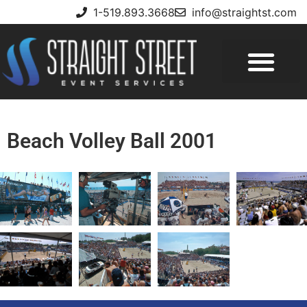
1-519.893.3668
info@straightst.com
Beach Volley Ball 2001