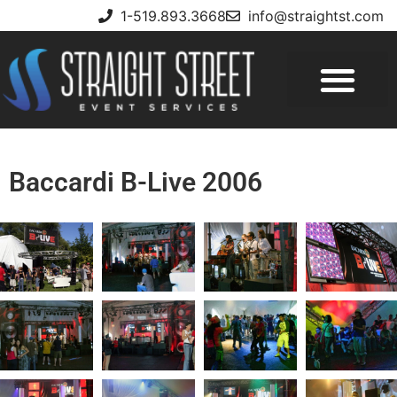
1-519.893.3668
info@straightst.com
Baccardi B-Live 2006