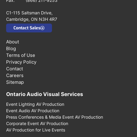
Fax: (866) 211-9253
C1-115 Saltsman Drive,
Cambridge, ON N3H 4R7
Contact Sales
About
Blog
Terms of Use
Privacy Policy
Contact
Careers
Sitemap
Ontario Audio Visual Services
Event Lighting AV Production
Event Audio AV Production
Press Conferences & Media Event AV Production
Corporate Event AV Production
AV Production for Live Events