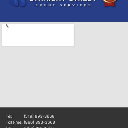
Tel:
(519) 893-3668
Toll Free:
(866) 893-3668