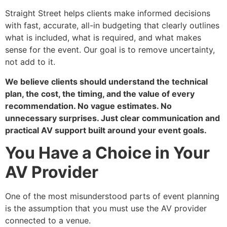
Straight Street helps clients make informed decisions
with fast, accurate, all-in budgeting that clearly outlines
what is included, what is required, and what makes
sense for the event. Our goal is to remove uncertainty,
not add to it.
We believe clients should understand the technical
plan, the cost, the timing, and the value of every
recommendation. No vague estimates. No
unnecessary surprises. Just clear communication and
practical AV support built around your event goals.
You Have a Choice in Your
AV Provider
One of the most misunderstood parts of event planning
is the assumption that you must use the AV provider
connected to a venue.