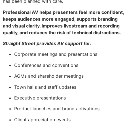
has been planned with care.
Professional AV helps presenters feel more confident,
keeps audiences more engaged, supports branding
and visual clarity, improves livestream and recording
quality, and reduces the risk of technical distractions.
Straight Street provides AV support for:
Corporate meetings and presentations
Conferences and conventions
AGMs and shareholder meetings
Town halls and staff updates
Executive presentations
Product launches and brand activations
Client appreciation events