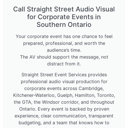
Call Straight Street Audio Visual
for Corporate Events in
Southern Ontario
Your corporate event has one chance to feel
prepared, professional, and worth the
audience’s time.
The AV should support the message, not
distract from it.
Straight Street Event Services provides
professional audio visual production for
corporate events across Cambridge,
Kitchener-Waterloo, Guelph, Hamilton, Toronto,
the GTA, the Windsor corridor, and throughout
Ontario. Every event is backed by proven
experience, clear communication, transparent
budgeting, and a team that knows how to