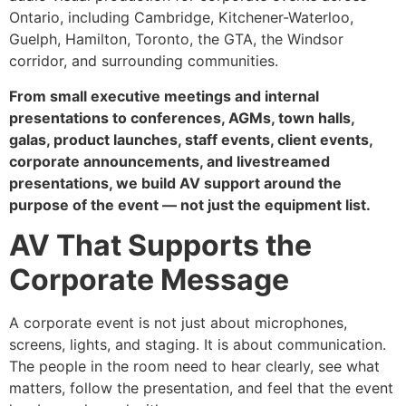
Ontario, including Cambridge, Kitchener-Waterloo,
Guelph, Hamilton, Toronto, the GTA, the Windsor
corridor, and surrounding communities.
From small executive meetings and internal
presentations to conferences, AGMs, town halls,
galas, product launches, staff events, client events,
corporate announcements, and livestreamed
presentations, we build AV support around the
purpose of the event — not just the equipment list.
AV That Supports the
Corporate Message
A corporate event is not just about microphones,
screens, lights, and staging. It is about communication.
The people in the room need to hear clearly, see what
matters, follow the presentation, and feel that the event