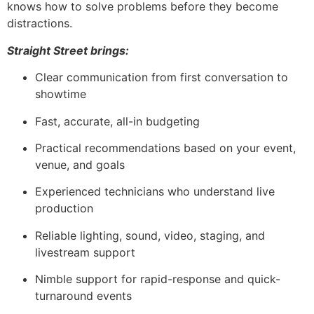
knows how to solve problems before they become
distractions.
Straight Street brings:
Clear communication from first conversation to
showtime
Fast, accurate, all-in budgeting
Practical recommendations based on your event,
venue, and goals
Experienced technicians who understand live
production
Reliable lighting, sound, video, staging, and
livestream support
Nimble support for rapid-response and quick-
turnaround events