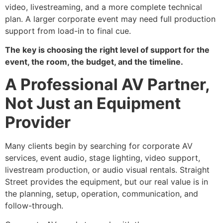
video, livestreaming, and a more complete technical
plan. A larger corporate event may need full production
support from load-in to final cue.
The key is choosing the right level of support for the
event, the room, the budget, and the timeline.
A Professional AV Partner,
Not Just an Equipment
Provider
Many clients begin by searching for corporate AV
services, event audio, stage lighting, video support,
livestream production, or audio visual rentals. Straight
Street provides the equipment, but our real value is in
the planning, setup, operation, communication, and
follow-through.