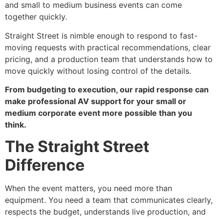
and small to medium business events can come
together quickly.
Straight Street is nimble enough to respond to fast-
moving requests with practical recommendations, clear
pricing, and a production team that understands how to
move quickly without losing control of the details.
From budgeting to execution, our rapid response can
make professional AV support for your small or
medium corporate event more possible than you
think.
The Straight Street
Difference
When the event matters, you need more than
equipment. You need a team that communicates clearly,
respects the budget, understands live production, and