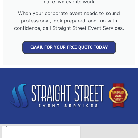
make live events work.
When your corporate event needs to sound
professional, look prepared, and run with
confidence, call Straight Street Event Services.
EMAIL FOR YOUR FREE QUOTE TODAY