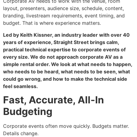
Corporate AV needs to work with the venue, room
layout, presenters, audience size, schedule, content,
branding, livestream requirements, event timing, and
budget. That is where experience matters.
Led by Keith Kissner, an industry leader with over 40
years of experience, Straight Street brings calm,
practical technical expertise to corporate events of
every size. We do not approach corporate AV as a
simple rental order. We look at what needs to happen,
who needs to be heard, what needs to be seen, what
could go wrong, and how to make the technical side
feel seamless.
Fast, Accurate, All-In
Budgeting
Corporate events often move quickly. Budgets matter.
Details change.