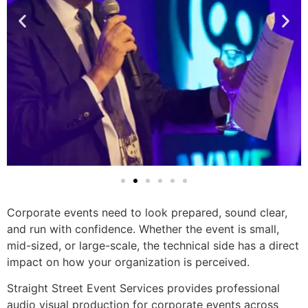
Corporate events need to look prepared, sound clear,
and run with confidence. Whether the event is small,
mid-sized, or large-scale, the technical side has a direct
impact on how your organization is perceived.
Straight Street Event Services provides professional
audio visual production for corporate events across