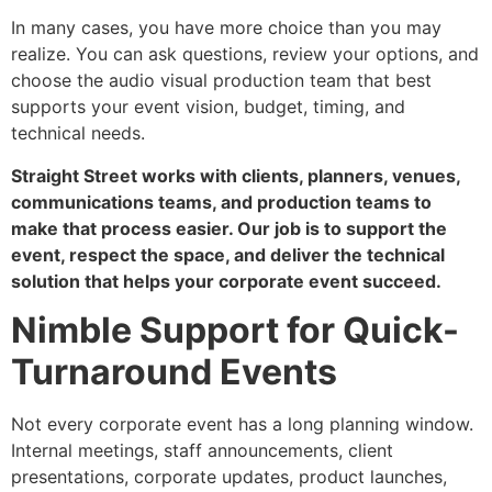
In many cases, you have more choice than you may
realize. You can ask questions, review your options, and
choose the audio visual production team that best
supports your event vision, budget, timing, and
technical needs.
Straight Street works with clients, planners, venues,
communications teams, and production teams to
make that process easier. Our job is to support the
event, respect the space, and deliver the technical
solution that helps your corporate event succeed.
Nimble Support for Quick-
Turnaround Events
Not every corporate event has a long planning window.
Internal meetings, staff announcements, client
presentations, corporate updates, product launches,