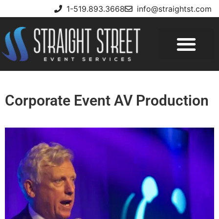
1-519.893.3668
info@straightst.com
Corporate Event AV Production