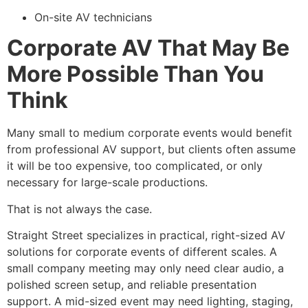
On-site AV technicians
Corporate AV That May Be
More Possible Than You
Think
Many small to medium corporate events would benefit
from professional AV support, but clients often assume
it will be too expensive, too complicated, or only
necessary for large-scale productions.
That is not always the case.
Straight Street specializes in practical, right-sized AV
solutions for corporate events of different scales. A
small company meeting may only need clear audio, a
polished screen setup, and reliable presentation
support. A mid-sized event may need lighting, staging,