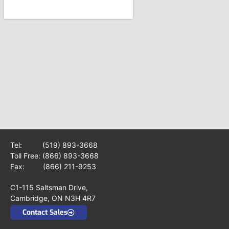
Tel:
(519) 893-3668
Toll Free:
(866) 893-3668
Fax: (866) 211-9253
C1-115 Saltsman Drive,
Cambridge, ON N3H 4R7
Contact Sales