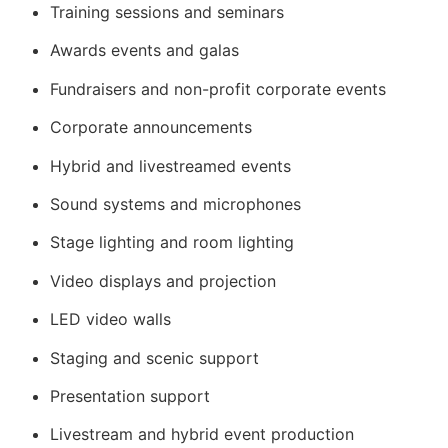
Training sessions and seminars
Awards events and galas
Fundraisers and non-profit corporate events
Corporate announcements
Hybrid and livestreamed events
Sound systems and microphones
Stage lighting and room lighting
Video displays and projection
LED video walls
Staging and scenic support
Presentation support
Livestream and hybrid event production