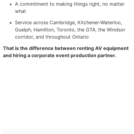
A commitment to making things right, no matter
what
Service across Cambridge, Kitchener-Waterloo,
Guelph, Hamilton, Toronto, the GTA, the Windsor
corridor, and throughout Ontario
That is the difference between renting AV equipment
and hiring a corporate event production partner.