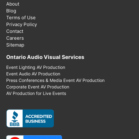
About
Blog
Terms of Use
Privacy Policy
Contact
Careers
Sitemap
Ontario Audio Visual Services
Event Lighting AV Production
Event Audio AV Production
Press Conferences & Media Event AV Production
Corporate Event AV Production
AV Production for Live Events