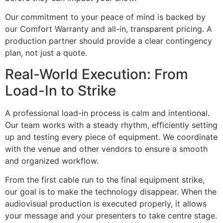
Our commitment to your peace of mind is backed by
our Comfort Warranty and all-in, transparent pricing. A
production partner should provide a clear contingency
plan, not just a quote.
Real-World Execution: From
Load-In to Strike
A professional load-in process is calm and intentional.
Our team works with a steady rhythm, efficiently setting
up and testing every piece of equipment. We coordinate
with the venue and other vendors to ensure a smooth
and organized workflow.
From the first cable run to the final equipment strike,
our goal is to make the technology disappear. When the
audiovisual production is executed properly, it allows
your message and your presenters to take centre stage.