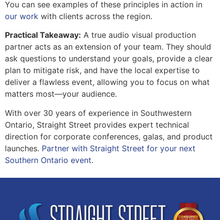
You can see examples of these principles in action in
our work
with clients across the region.
Practical Takeaway:
A true audio visual production
partner acts as an extension of your team. They should
ask questions to understand your goals, provide a clear
plan to mitigate risk, and have the local expertise to
deliver a flawless event, allowing you to focus on what
matters most—your audience.
With over 30 years of experience in Southwestern
Ontario, Straight Street provides expert technical
direction for corporate conferences, galas, and product
launches.
Partner with Straight Street for your next
Southern Ontario event
.