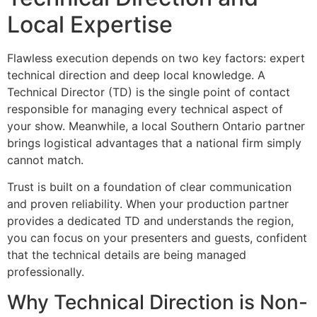
Local Expertise
Flawless execution depends on two key factors: expert
technical direction and deep local knowledge. A
Technical Director (TD) is the single point of contact
responsible for managing every technical aspect of
your show. Meanwhile, a local Southern Ontario partner
brings logistical advantages that a national firm simply
cannot match.
Trust is built on a foundation of clear communication
and proven reliability. When your production partner
provides a dedicated TD and understands the region,
you can focus on your presenters and guests, confident
that the technical details are being managed
professionally.
Why Technical Direction is Non-