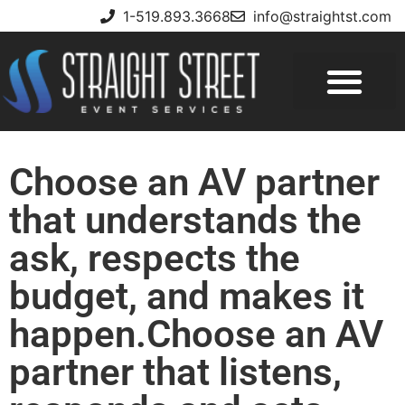
1-519.893.3668
info@straightst.com
Choose an AV partner
that understands the
ask, respects the
budget, and makes it
happen.Choose an AV
partner that listens,