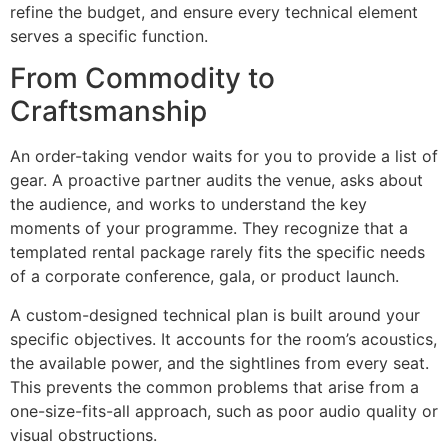
refine the budget, and ensure every technical element
serves a specific function.
From Commodity to
Craftsmanship
An order-taking vendor waits for you to provide a list of
gear. A proactive partner audits the venue, asks about
the audience, and works to understand the key
moments of your programme. They recognize that a
templated rental package rarely fits the specific needs
of a corporate conference, gala, or product launch.
A custom-designed technical plan is built around your
specific objectives. It accounts for the room’s acoustics,
the available power, and the sightlines from every seat.
This prevents the common problems that arise from a
one-size-fits-all approach, such as poor audio quality or
visual obstructions.