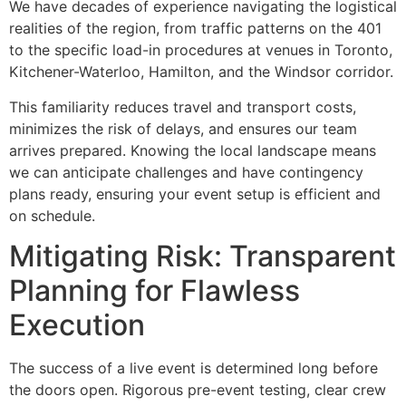
We have decades of experience navigating the logistical
realities of the region, from traffic patterns on the 401
to the specific load-in procedures at venues in Toronto,
Kitchener-Waterloo, Hamilton, and the Windsor corridor.
This familiarity reduces travel and transport costs,
minimizes the risk of delays, and ensures our team
arrives prepared. Knowing the local landscape means
we can anticipate challenges and have contingency
plans ready, ensuring your event setup is efficient and
on schedule.
Mitigating Risk: Transparent
Planning for Flawless
Execution
The success of a live event is determined long before
the doors open. Rigorous pre-event testing, clear crew