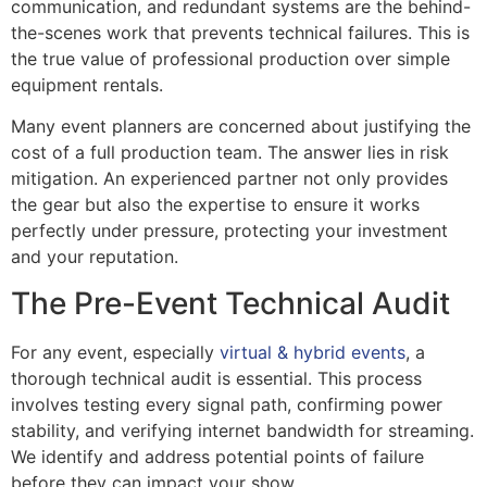
communication, and redundant systems are the behind-
the-scenes work that prevents technical failures. This is
the true value of professional production over simple
equipment rentals.
Many event planners are concerned about justifying the
cost of a full production team. The answer lies in risk
mitigation. An experienced partner not only provides
the gear but also the expertise to ensure it works
perfectly under pressure, protecting your investment
and your reputation.
The Pre-Event Technical Audit
For any event, especially
virtual & hybrid events
, a
thorough technical audit is essential. This process
involves testing every signal path, confirming power
stability, and verifying internet bandwidth for streaming.
We identify and address potential points of failure
before they can impact your show.