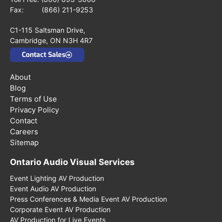
Fax: (866) 211-9253
C1-115 Saltsman Drive,
Cambridge, ON N3H 4R7
Contact Sales
About
Blog
Terms of Use
Privacy Policy
Contact
Careers
Sitemap
Ontario Audio Visual Services
Event Lighting AV Production
Event Audio AV Production
Press Conferences & Media Event AV Production
Corporate Event AV Production
AV Production for Live Events