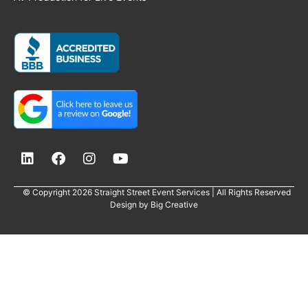
© Copyright 2026 Straight Street Event Services | All Rights Reserved
Design by
Big Creative