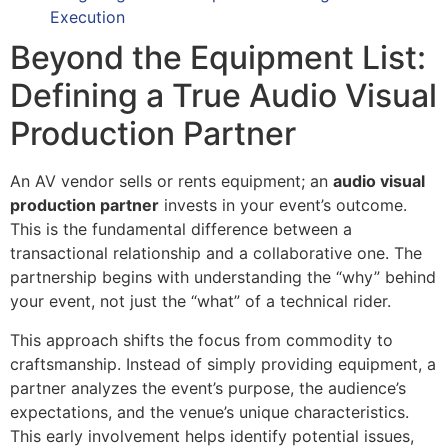
Execution
Beyond the Equipment List:
Defining a True Audio Visual
Production Partner
An AV vendor sells or rents equipment; an
audio visual
production partner
invests in your event’s outcome.
This is the fundamental difference between a
transactional relationship and a collaborative one. The
partnership begins with understanding the “why” behind
your event, not just the “what” of a technical rider.
This approach shifts the focus from commodity to
craftsmanship. Instead of simply providing equipment, a
partner analyzes the event’s purpose, the audience’s
expectations, and the venue’s unique characteristics.
This early involvement helps identify potential issues,