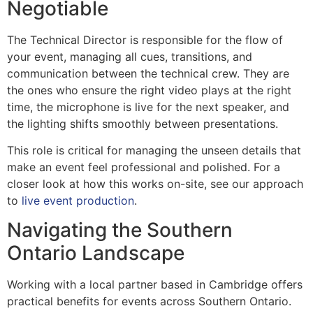
Negotiable
The Technical Director is responsible for the flow of
your event, managing all cues, transitions, and
communication between the technical crew. They are
the ones who ensure the right video plays at the right
time, the microphone is live for the next speaker, and
the lighting shifts smoothly between presentations.
This role is critical for managing the unseen details that
make an event feel professional and polished. For a
closer look at how this works on-site, see our approach
to
live event production
.
Navigating the Southern
Ontario Landscape
Working with a local partner based in Cambridge offers
practical benefits for events across Southern Ontario.