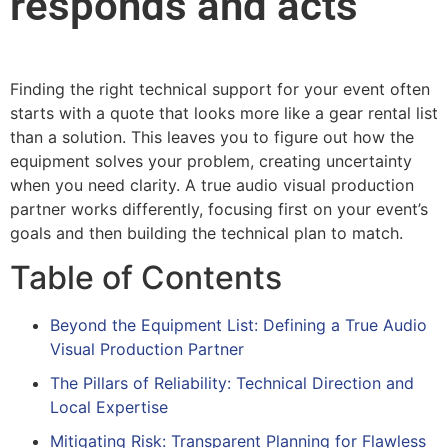
responds and acts
Finding the right technical support for your event often
starts with a quote that looks more like a gear rental list
than a solution. This leaves you to figure out how the
equipment solves your problem, creating uncertainty
when you need clarity. A true audio visual production
partner works differently, focusing first on your event’s
goals and then building the technical plan to match.
Table of Contents
Beyond the Equipment List: Defining a True Audio
Visual Production Partner
The Pillars of Reliability: Technical Direction and
Local Expertise
Mitigating Risk: Transparent Planning for Flawless