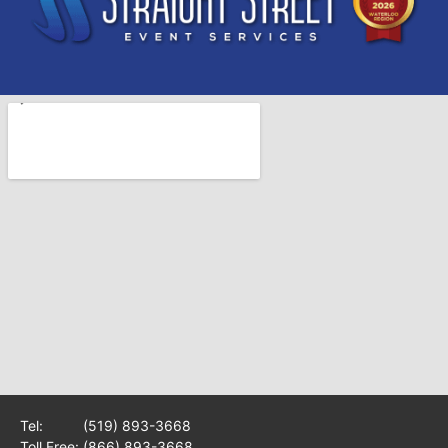
Tel:
(519) 893-3668
Toll Free:
(866) 893-3668