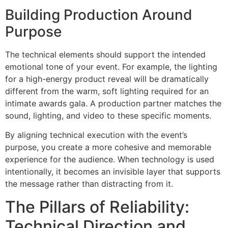
Building Production Around
Purpose
The technical elements should support the intended
emotional tone of your event. For example, the lighting
for a high-energy product reveal will be dramatically
different from the warm, soft lighting required for an
intimate awards gala. A production partner matches the
sound, lighting, and video to these specific moments.
By aligning technical execution with the event’s
purpose, you create a more cohesive and memorable
experience for the audience. When technology is used
intentionally, it becomes an invisible layer that supports
the message rather than distracting from it.
The Pillars of Reliability:
Technical Direction and